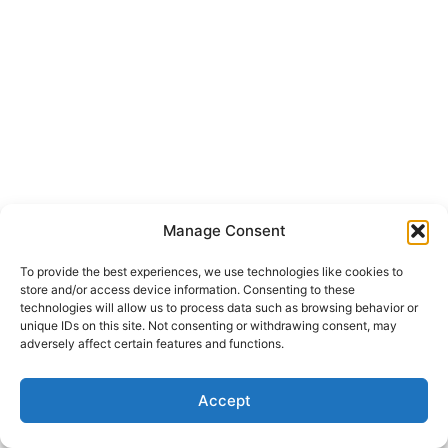
Manage Consent
To provide the best experiences, we use technologies like cookies to
store and/or access device information. Consenting to these
technologies will allow us to process data such as browsing behavior or
unique IDs on this site. Not consenting or withdrawing consent, may
adversely affect certain features and functions.
Copyright © 2026 Gorden Web Design | Powered by
Astra
Accept
WordPress Theme