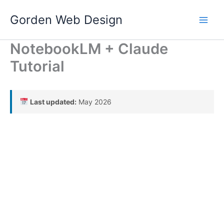
Skip
Gorden Web Design
to
content
NotebookLM + Claude
Tutorial
Last updated:
May 2026