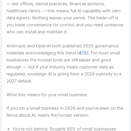
— law offices, dental practices, financial advisors,
healthcare clinics — this means full AI capability with zero
data egress. Nothing leaves your server. The trade-off is
you trade convenience for control, and you need someone
who can install and maintain it.
Anthropic and OpenAI both published 2025 governance
materials acknowledging this trend [
4
][
5
]. For most small
businesses the hosted tools are still easier and good
enough — but if your industry treats customer data as
regulated, sovereign AI is going from a 2026 curiosity to a
2027 default.
What this means for your small business
If you run a small business in 2026 and you’ve been on the
fence about AI, here’s the honest version:
You’re not behind. Roughly 60% of small businesses