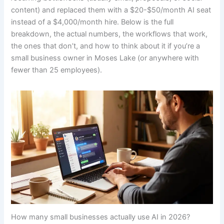
content) and replaced them with a $20-$50/month AI seat
instead of a $4,000/month hire. Below is the full
breakdown, the actual numbers, the workflows that work,
the ones that don’t, and how to think about it if you’re a
small business owner in Moses Lake (or anywhere with
fewer than 25 employees).
How many small businesses actually use AI in 2026?