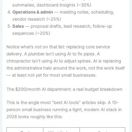
summaries, dashboard insights (~30%)
Operations & admin
— meeting notes, scheduling,
vendor research (~25%)
Sales
— proposal drafts, lead research, follow-up
sequences (~20%)
Notice what’s
not
on that list: replacing core service
delivery. A plumber isn’t using AI to fix pipes. A
chiropractor isn’t using AI to adjust spines. AI is replacing
the administrative halo around the work, not the work itself
— at least not yet for most small businesses.
The $200/month AI department: a real budget breakdown
This is the angle most “best AI tools” articles skip. A 10-
person small business running a tight, modern AI stack in
2026 looks roughly like this: