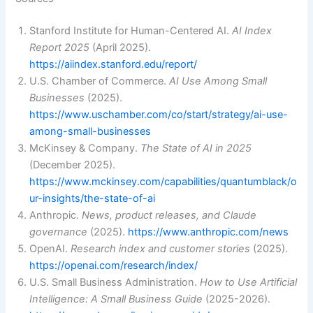
Stanford Institute for Human-Centered AI.
AI Index
Report 2025
(April 2025).
https://aiindex.stanford.edu/report/
U.S. Chamber of Commerce.
AI Use Among Small
Businesses
(2025).
https://www.uschamber.com/co/start/strategy/ai-use-
among-small-businesses
McKinsey & Company.
The State of AI in 2025
(December 2025).
https://www.mckinsey.com/capabilities/quantumblack/o
ur-insights/the-state-of-ai
Anthropic.
News, product releases, and Claude
governance
(2025).
https://www.anthropic.com/news
OpenAI.
Research index and customer stories
(2025).
https://openai.com/research/index/
U.S. Small Business Administration.
How to Use Artificial
Intelligence: A Small Business Guide
(2025-2026).