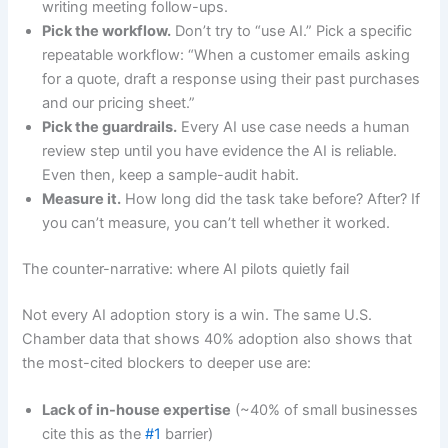
writing meeting follow-ups.
Pick the workflow.
Don’t try to “use AI.” Pick a specific
repeatable workflow: “When a customer emails asking
for a quote, draft a response using their past purchases
and our pricing sheet.”
Pick the guardrails.
Every AI use case needs a human
review step until you have evidence the AI is reliable.
Even then, keep a sample-audit habit.
Measure it.
How long did the task take before? After? If
you can’t measure, you can’t tell whether it worked.
The counter-narrative: where AI pilots quietly fail
Not every AI adoption story is a win. The same U.S.
Chamber data that shows 40% adoption also shows that
the most-cited blockers to deeper use are:
Lack of in-house expertise
(~40% of small businesses
cite this as the
#1
barrier)