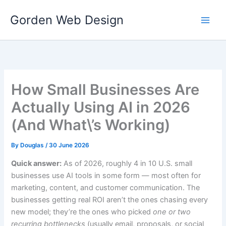
Skip
Gorden Web Design
to
content
How Small Businesses Are
Actually Using AI in 2026
(And What\’s Working)
By
Douglas
/
30 June 2026
Quick answer:
As of 2026, roughly 4 in 10 U.S. small
businesses use AI tools in some form — most often for
marketing, content, and customer communication. The
businesses getting real ROI aren’t the ones chasing every
new model; they’re the ones who picked
one or two
recurring bottlenecks
(usually email, proposals, or social