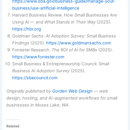
https://www.sba.gov/business-guide/manage-your-
business/use-artificial-intelligence
Harvard Business Review.
How Small Businesses Are
Using AI — and What Stands in Their Way
(2025).
https://hbr.org
Goldman Sachs.
AI Adoption Survey: Small Business
Findings
(2025).
https://www.goldmansachs.com
Forrester Research.
The ROI of AI for SMBs
(2025).
https://www.forrester.com
Small Business & Entrepreneurship Council.
Small
Business AI Adoption Survey
(2025).
https://sbecouncil.com
Originally published by
Gorden Web Design
— web
design, hosting, and AI-augmented workflows for small
businesses in Moses Lake, WA.
Related