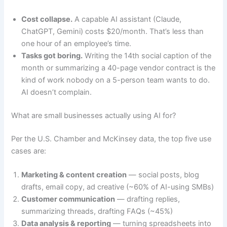
Cost collapse.
A capable AI assistant (Claude,
ChatGPT, Gemini) costs $20/month. That’s less than
one hour of an employee’s time.
Tasks got boring.
Writing the 14th social caption of the
month or summarizing a 40-page vendor contract is the
kind of work nobody on a 5-person team wants to do.
AI doesn’t complain.
What are small businesses actually using AI for?
Per the U.S. Chamber and McKinsey data, the top five use
cases are:
Marketing & content creation
— social posts, blog
drafts, email copy, ad creative (~60% of AI-using SMBs)
Customer communication
— drafting replies,
summarizing threads, drafting FAQs (~45%)
Data analysis & reporting
— turning spreadsheets into