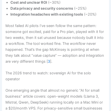
Cost and unclear ROI
(~30%)
Data privacy and security concerns
(~25%)
Integration headaches with existing tools
(~20%)
Most failed AI pilots I’ve seen follow the same pattern:
someone got excited, paid for a Pro plan, played with it for
two weeks, then it sat unused because nobody built it into
a workflow. The tool worked fine. The
workflow
never
happened. That’s the gap McKinsey is pointing at when
they talk about “value capture” — adoption and integration
are very different things [
3
].
The 2026 trend to watch: sovereign AI for the solo
operator
One emerging angle that almost no generic “AI for small
business” article covers: open-weight models (Llama 3,
Mistral, Qwen, DeepSeek) running locally on a Mac Mini or
a $20/month VPS. For privacy-sensitive small businesses