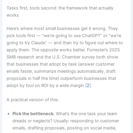
Tasks first, tools second: the framework that actually
works
Here’s where most small businesses get it wrong. They
pick tools first — “we’re going to use ChatGPT” or “we’re
going to try Claude” — and then try to figure out where to
apply them. The opposite works better. Forrester’s 2025
SMB research and the U.S. Chamber survey both show
that businesses that adopt by
task
(answer customer
emails faster, summarize meetings automatically, draft
proposals in half the time) outperform businesses that
adopt by
tool
on ROI by a wide margin [
2
].
A practical version of this:
Pick the bottleneck.
What’s the one task your team
dreads or neglects? Usually: responding to customer
emails, drafting proposals, posting on social media,