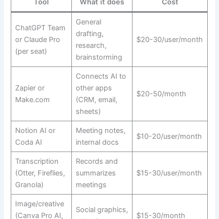
Tool
What it does
Cost
General
ChatGPT Team
drafting,
or Claude Pro
$20-30/user/month
research,
(per seat)
brainstorming
Connects AI to
Zapier or
other apps
$20-50/month
Make.com
(CRM, email,
sheets)
Notion AI or
Meeting notes,
$10-20/user/month
Coda AI
internal docs
Transcription
Records and
(Otter, Fireflies,
summarizes
$15-30/user/month
Granola)
meetings
Image/creative
Social graphics,
(Canva Pro AI,
$15-30/month