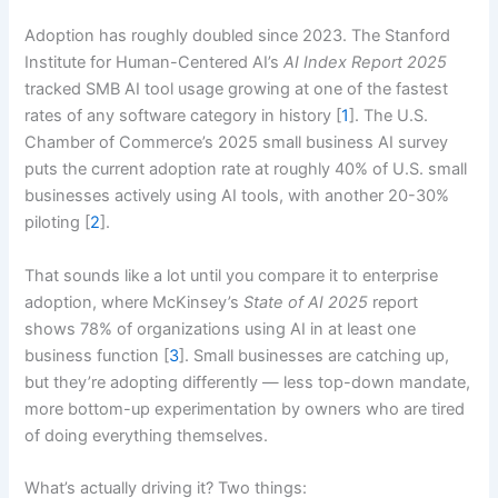
Adoption has roughly doubled since 2023. The Stanford
Institute for Human-Centered AI’s
AI Index Report 2025
tracked SMB AI tool usage growing at one of the fastest
rates of any software category in history [
1
]. The U.S.
Chamber of Commerce’s 2025 small business AI survey
puts the current adoption rate at roughly 40% of U.S. small
businesses actively using AI tools, with another 20-30%
piloting [
2
].
That sounds like a lot until you compare it to enterprise
adoption, where McKinsey’s
State of AI 2025
report
shows 78% of organizations using AI in at least one
business function [
3
]. Small businesses are catching up,
but they’re adopting differently — less top-down mandate,
more bottom-up experimentation by owners who are tired
of doing everything themselves.
What’s actually driving it? Two things: