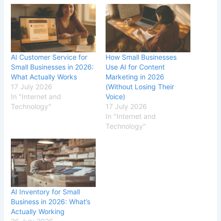
AI Customer Service for
How Small Businesses
Small Businesses in 2026:
Use AI for Content
What Actually Works
Marketing in 2026
17 July 2026
(Without Losing Their
In "Internet and
Voice)
Technology"
17 July 2026
In "Internet and
Technology"
AI Inventory for Small
Business in 2026: What’s
Actually Working