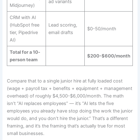
ad variants
Midjourney)
CRM with AI
(HubSpot free
Lead scoring,
$0-50/month
tier, Pipedrive
email drafts
AI)
Total for a 10-
$200-$600/month
person team
Compare that to a single junior hire at fully loaded cost
(wage + payroll tax + benefits + equipment + management
overhead) of roughly $4,500-$6,000/month. The math
isn’t “AI replaces employees” — it’s “AI lets the five
employees you already have stop doing the work the junior
would do, and you don’t hire the junior.” That’s a different
framing, and it’s the framing that’s actually true for most
small businesses.