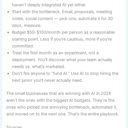
haven’t deeply integrated AI yet either.
Start with the bottleneck. Email, proposals, meeting
notes, social content — pick one, automate it for 30
days, measure.
Budget $50-$100/month per person as a reasonable
starting point. Less if you’re cautious, more if you’re
committed.
Treat the first month as an experiment, not a
deployment. You’ll discover what your team actually
needs vs. what’s marketed.
Don’t fire anyone to “fund AI.” Use AI to stop hiring the
next junior you’ll never actually need.
The small businesses that are winning with AI in 2026
aren’t the ones with the biggest AI budgets. They’re the
ones who picked one annoying bottleneck, automated it,
and moved on to the next one. That’s the entire playbook.
Sources